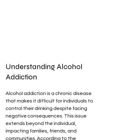
Understanding Alcohol 
Addiction
Alcohol addiction is a chronic disease 
that makes it difficult for individuals to 
control their drinking despite facing 
negative consequences. This issue 
extends beyond the individual, 
impacting families, friends, and 
communities. According to the 