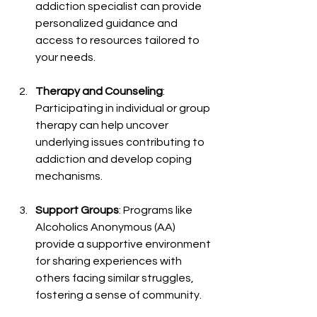
addiction specialist can provide 
personalized guidance and 
access to resources tailored to 
your needs.
Therapy and Counseling
: 
Participating in individual or group 
therapy can help uncover 
underlying issues contributing to 
addiction and develop coping 
mechanisms.
Support Groups
: Programs like 
Alcoholics Anonymous (AA) 
provide a supportive environment 
for sharing experiences with 
others facing similar struggles, 
fostering a sense of community.