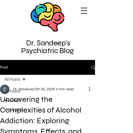
Dr. Sandeep's
Psychiatric Blog
Post
All Posts
Dr. Sandeep
Oct 25, 2024
3 min read
All Posts
Uncovering the
తెలుగులో...
Complexities of Alcohol
In English
Addiction: Exploring
Symptoms, Effects, and