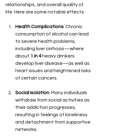
relationships, and overall quality of 
life. Here are some notable effects:
Health Complications
: Chronic 
consumption of alcohol can lead 
to severe health problems, 
including liver cirrhosis—where 
about 
1 in 4
 heavy drinkers 
develop liver disease—as well as 
heart issues and heightened risks 
of certain cancers.
Social Isolation
: Many individuals 
withdraw from social activities as 
their addiction progresses, 
resulting in feelings of loneliness 
and detachment from supportive 
networks.