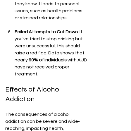
they know it leads to personal 
issues, such as health problems 
or strained relationships.
Failed Attempts to Cut Down
: If 
you've tried to stop drinking but 
were unsuccessful, this should 
raise a red flag. Data shows that 
nearly 
90% of individuals
 with AUD 
have not received proper 
treatment.
Effects of Alcohol 
Addiction
The consequences of alcohol 
addiction can be severe and wide-
reaching, impacting health, 