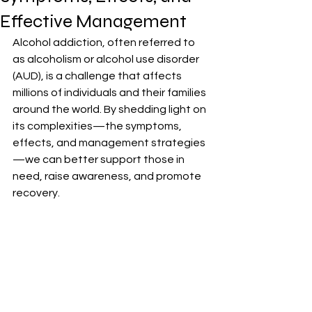
Effective Management
Alcohol addiction, often referred to 
as alcoholism or alcohol use disorder 
(AUD), is a challenge that affects 
millions of individuals and their families 
around the world. By shedding light on 
its complexities—the symptoms, 
effects, and management strategies
—we can better support those in 
need, raise awareness, and promote 
recovery.