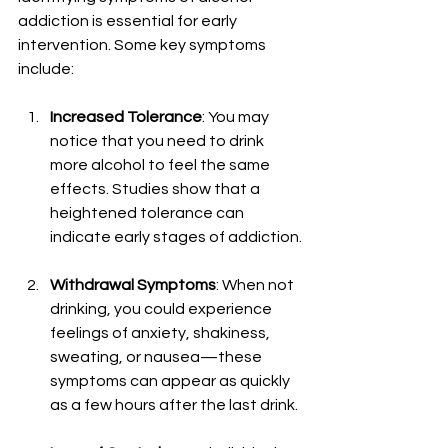
addiction is essential for early 
intervention. Some key symptoms 
include:
Increased Tolerance
: You may 
notice that you need to drink 
more alcohol to feel the same 
effects. Studies show that a 
heightened tolerance can 
indicate early stages of addiction.
Withdrawal Symptoms
: When not 
drinking, you could experience 
feelings of anxiety, shakiness, 
sweating, or nausea—these 
symptoms can appear as quickly 
as a few hours after the last drink.