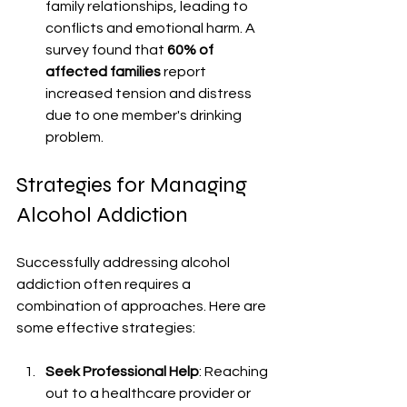
family relationships, leading to 
conflicts and emotional harm. A 
survey found that 
60% of 
affected families
 report 
increased tension and distress 
due to one member's drinking 
problem.
Strategies for Managing 
Alcohol Addiction
Successfully addressing alcohol 
addiction often requires a 
combination of approaches. Here are 
some effective strategies:
Seek Professional Help
: Reaching 
out to a healthcare provider or 