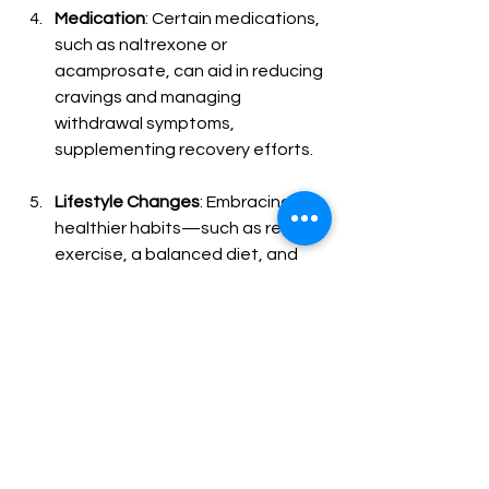
Medication
: Certain medications, 
such as naltrexone or 
acamprosate, can aid in reducing 
cravings and managing 
withdrawal symptoms, 
supplementing recovery efforts.
Lifestyle Changes
: Embracing 
healthier habits—such as regular 
exercise, a balanced diet, and 
effective stress management 
techniques—can greatly improve 
your chances of recovery.
Build a Support Network
: 
Surrounding yourself with 
supportive friends, family, or local 
support groups can enhance 