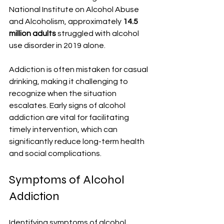
National Institute on Alcohol Abuse 
and Alcoholism, approximately 
14.5 
million adults
 struggled with alcohol 
use disorder in 2019 alone. 
Addiction is often mistaken for casual 
drinking, making it challenging to 
recognize when the situation 
escalates. Early signs of alcohol 
addiction are vital for facilitating 
timely intervention, which can 
significantly reduce long-term health 
and social complications.
Symptoms of Alcohol 
Addiction
Identifying symptoms of alcohol 