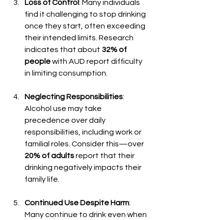
Loss of Control
: Many individuals 
find it challenging to stop drinking 
once they start, often exceeding 
their intended limits. Research 
indicates that about 
32% of 
people
 with AUD report difficulty 
in limiting consumption.
Neglecting Responsibilities
: 
Alcohol use may take 
precedence over daily 
responsibilities, including work or 
familial roles. Consider this—over 
20% of adults
 report that their 
drinking negatively impacts their 
family life.
Continued Use Despite Harm
: 
Many continue to drink even when 