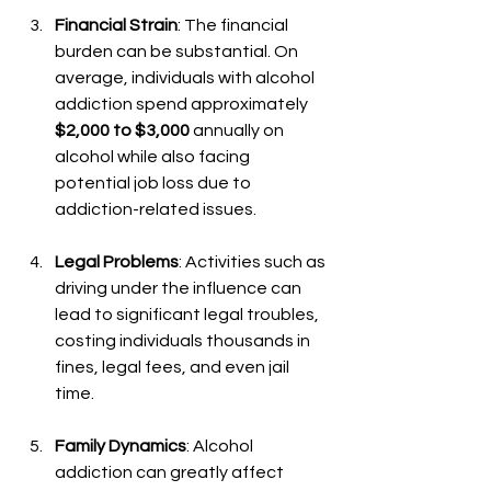
Financial Strain
: The financial 
burden can be substantial. On 
average, individuals with alcohol 
addiction spend approximately 
$2,000 to $3,000
 annually on 
alcohol while also facing 
potential job loss due to 
addiction-related issues.
Legal Problems
: Activities such as 
driving under the influence can 
lead to significant legal troubles, 
costing individuals thousands in 
fines, legal fees, and even jail 
time.
Family Dynamics
: Alcohol 
addiction can greatly affect 